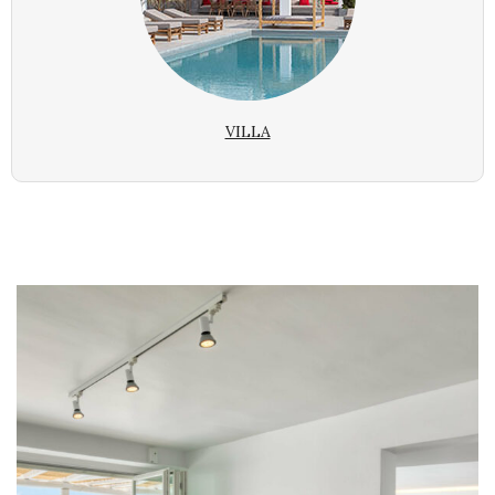
VILLA