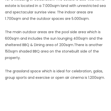
estate is located in a 7.000sqm land with unrestricted sea
and spectacular sunrise view. The indoor areas are
1.700sqm and the outdoor spaces are 5.000sqm.
The main outdoor areas are the pool side area which is
600sqm and includes the sun lounging 400sqm and the
sheltered BBQ & Dining area of 200sqm.There is another
150sqm shaded BBQ area on the stonebuilt side of the
property.
The grassland space which is ideal for celebration, galas,
group sports and exercise or open air cinema is 1.200sqm.