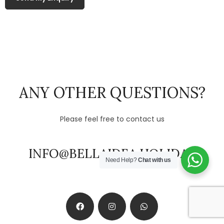
ANY OTHER QUESTIONS?
Please feel free to contact us
INFO@BELLAIDEA.HOLIDAY
Need Help?
Chat with us