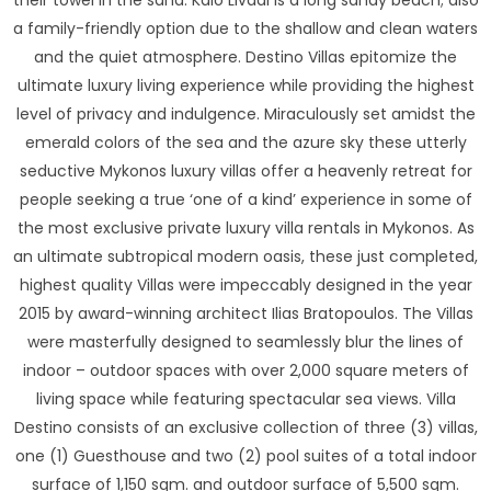
their towel in the sand. Kalo Livadi is a long sandy beach; also
a family-friendly option due to the shallow and clean waters
and the quiet atmosphere. Destino Villas epitomize the
ultimate luxury living experience while providing the highest
level of privacy and indulgence. Miraculously set amidst the
emerald colors of the sea and the azure sky these utterly
seductive Mykonos luxury villas offer a heavenly retreat for
people seeking a true ‘one of a kind’ experience in some of
the most exclusive private luxury villa rentals in Mykonos. As
an ultimate subtropical modern oasis, these just completed,
highest quality Villas were impeccably designed in the year
2015 by award-winning architect Ilias Bratopoulos. The Villas
were masterfully designed to seamlessly blur the lines of
indoor – outdoor spaces with over 2,000 square meters of
living space while featuring spectacular sea views. Villa
Destino consists of an exclusive collection of three (3) villas,
one (1) Guesthouse and two (2) pool suites of a total indoor
surface of 1,150 sqm. and outdoor surface of 5,500 sqm.