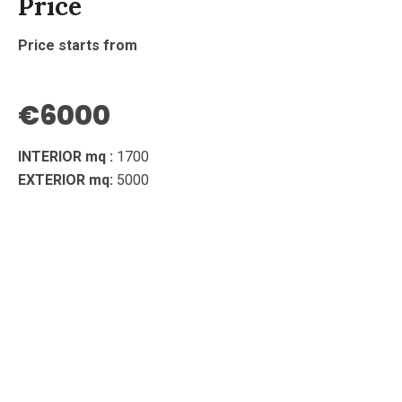
Price
Price starts from
€6000
INTERIOR mq :
1700
EXTERIOR mq:
5000