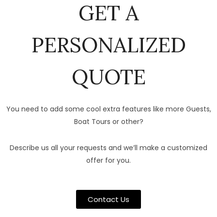
GET A
PERSONALIZED
QUOTE
You need to add some cool extra features like more Guests,
Boat Tours or other?
Describe us all your requests and we’ll make a customized
offer for you.
Contact Us