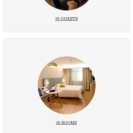
19 GUESTS
16 ROOMS