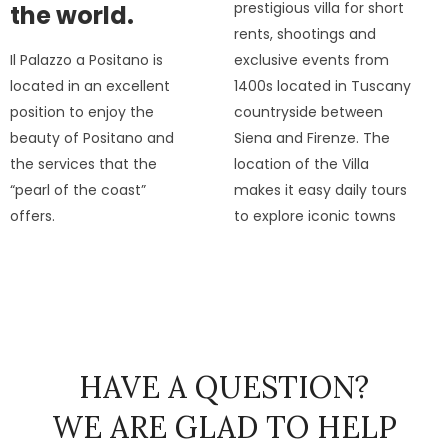
prestigious villa for short
the world.
rents, shootings and
Il Palazzo a Positano is
exclusive events from
located in an excellent
1400s located in Tuscany
position to enjoy the
countryside between
beauty of Positano and
Siena and Firenze. The
the services that the
location of the Villa
“pearl of the coast”
makes it easy daily tours
offers.
to explore iconic towns
HAVE A QUESTION?
WE ARE GLAD TO HELP