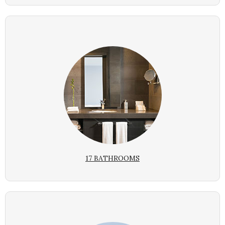
17 BATHROOMS