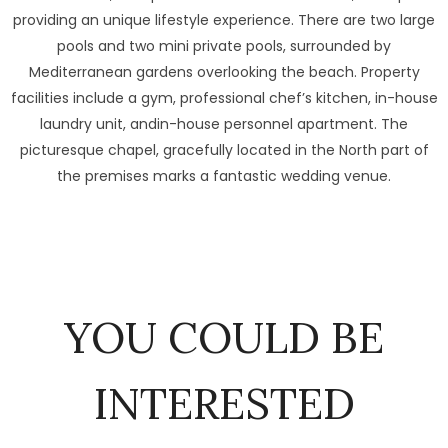
providing an unique lifestyle experience. There are two large
pools and two mini private pools, surrounded by
Mediterranean gardens overlooking the beach. Property
facilities include a gym, professional chef’s kitchen, in-house
laundry unit, andin-house personnel apartment. The
picturesque chapel, gracefully located in the North part of
the premises marks a fantastic wedding venue.
YOU COULD BE
INTERESTED