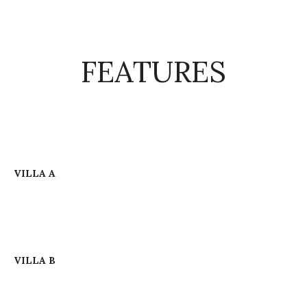
FEATURES
VILLA A
VILLA B