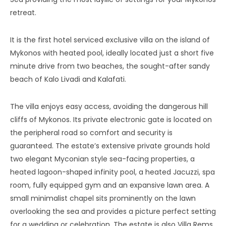
retreat.
It is the first hotel serviced exclusive villa on the island of
Mykonos with heated pool, ideally located just a short five
minute drive from two beaches, the sought-after sandy
beach of Kalo Livadi and Kalafati.
The villa enjoys easy access, avoiding the dangerous hill
cliffs of Mykonos. Its private electronic gate is located on
the peripheral road so comfort and security is
guaranteed. The estate’s extensive private grounds hold
two elegant Myconian style sea-facing properties, a
heated lagoon-shaped infinity pool, a heated Jacuzzi, spa
room, fully equipped gym and an expansive lawn area. A
small minimalist chapel sits prominently on the lawn
overlooking the sea and provides a picture perfect setting
for a wedding or celebration. The estate is also Villa Rems