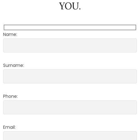
YOU.
Name:
Surname:
Phone:
Email: