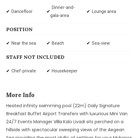
Dinner-and-
Dancefloor
Lounge area
gala-area
POSITION
Near the sea
Beach
Sea-view
STAFF NOT INCLUDED
Chef-private
Housekeeper
More Info
Heated infinity swimming pool (22m) Daily Signature
Breakfast Buffet Airport Transfers with luxurious Mini Van
24/7 Events Manager
Villa
Kalo Livadi sits perched on a
hillside with spectacular sweeping views of the Aegean
Sea providing the most idyllic of settings for your Mykonos