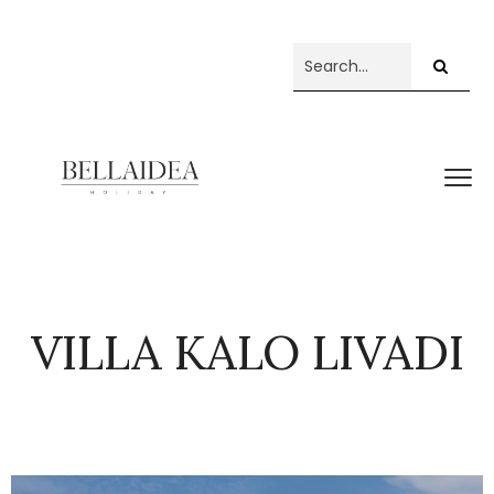
VILLA KALO LIVADI