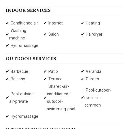
INDOOR SERVICES
Conditioned air
Internet
Heating
Washing
Salon
Hairdryer
machine
Hydromassage
OUTDOOR SERVICES
Barbecue
Patio
Veranda
Balcony
Terrace
Garden
Shared-air-
Pool-outdoor-
Pool-outside-
conditioned-
no-air-in-
air-private
outdoor-
common
swimming-pool
Hydromassage