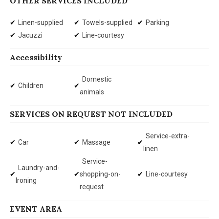
OTHER SERVICES INCLUDED
Linen-supplied
Towels-supplied
Parking
Jacuzzi
Line-courtesy
Accessibility
Domestic
Children
animals
SERVICES ON REQUEST NOT INCLUDED
Service-extra-
Car
Massage
linen
Service-
Laundry-and-
shopping-on-
Line-courtesy
Ironing
request
EVENT AREA