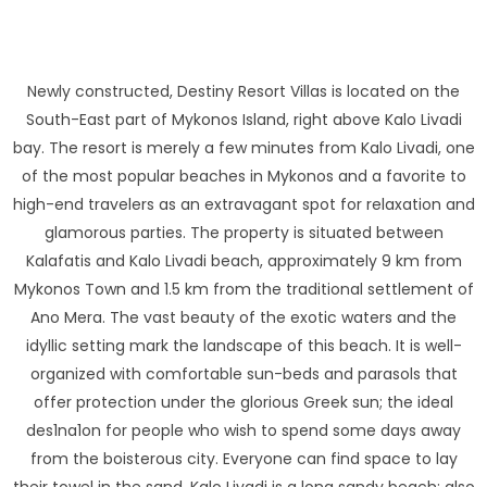
Newly constructed, Destiny Resort Villas is located on the
South-East part of Mykonos Island, right above Kalo Livadi
bay. The resort is merely a few minutes from Kalo Livadi, one
of the most popular beaches in Mykonos and a favorite to
high-end travelers as an extravagant spot for relaxation and
glamorous parties. The property is situated between
Kalafatis and Kalo Livadi beach, approximately 9 km from
Mykonos Town and 1.5 km from the traditional settlement of
Ano Mera. The vast beauty of the exotic waters and the
idyllic setting mark the landscape of this beach. It is well-
organized with comfortable sun-beds and parasols that
offer protection under the glorious Greek sun; the ideal
des1na1on for people who wish to spend some days away
from the boisterous city. Everyone can find space to lay