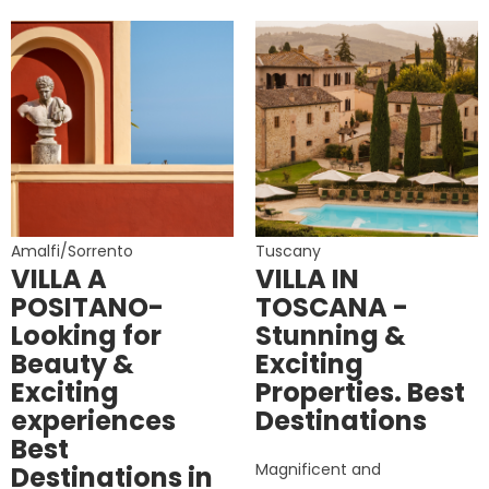
Amalfi/Sorrento
Tuscany
VILLA A
VILLA IN
POSITANO-
TOSCANA -
Looking for
Stunning &
Beauty &
Exciting
Exciting
Properties. Best
experiences
Destinations
Best
Magnificent and
Destinations in