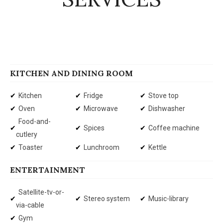
KITCHEN AND DINING ROOM
Kitchen
Fridge
Stove top
Oven
Microwave
Dishwasher
Food-and-
Spices
Coffee machine
cutlery
Toaster
Lunchroom
Kettle
ENTERTAINMENT
Satellite-tv-or-
Stereo system
Music-library
via-cable
Gym