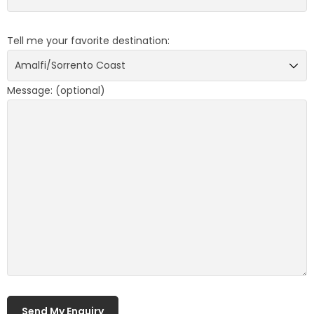
Tell me your favorite destination:
Message: (optional)