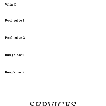
Villa C
Pool suite 1
Pool suite 2
Bungalow 1
Bungalow 2
SERVICES