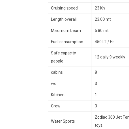
Cruising speed
23 Kn
Length overall
23.00 mt
Maximum beam
5.80 mt
Fuel consumption
450 LT / Hr
Safe capacity
12 daily 9 weekly
people
cabins
8
wc
3
Kitchen
1
Crew
3
Zodiac 360 Jet Ten
Water Sports
toys.