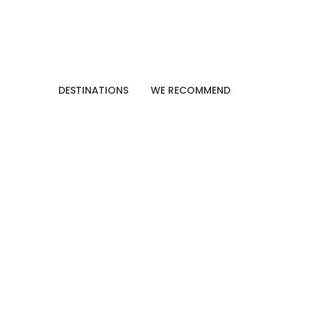
DESTINATIONS
WE RECOMMEND