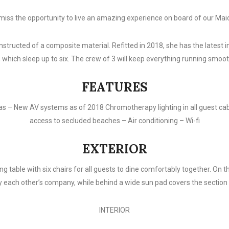
miss the opportunity to live an amazing experience on board of our Mai
nstructed of a composite material. Refitted in 2018, she has the latest
, which sleep up to six. The crew of 3 will keep everything running smoot
FEATURES
as – New AV systems as of 2018 Chromotherapy lighting in all guest cabi
access to secluded beaches – Air conditioning – Wi-fi
EXTERIOR
g table with six chairs for all guests to dine comfortably together. On t
y each other’s company, while behind a wide sun pad covers the section i
INTERIOR