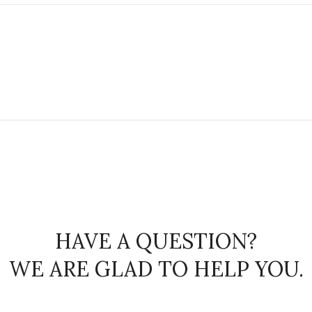
HAVE A QUESTION?
WE ARE GLAD TO HELP YOU.