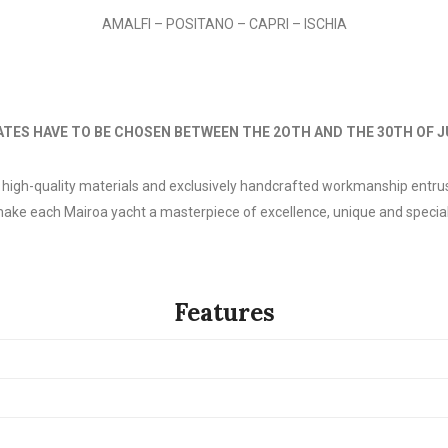
AMALFI – POSITANO – CAPRI – ISCHIA
ATES HAVE TO BE CHOSEN BETWEEN THE 2OTH AND THE 30TH OF 
f high-quality materials and exclusively handcrafted workmanship entrus
ake each Mairoa yacht a masterpiece of excellence, unique and special
Features