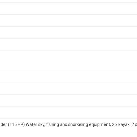
der (115 HP) Water sky, fishing and snorkeling equipment, 2 x kayak, 2 