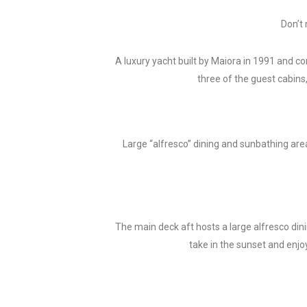
Don’t 
A luxury yacht built by Maiora in 1991 and co
three of the guest cabins
Large “alfresco” dining and sunbathing are
The main deck aft hosts a large alfresco dinin
take in the sunset and enjo