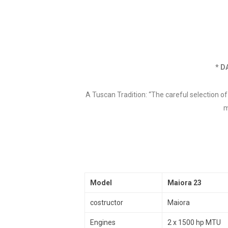
* D
A Tuscan Tradition: “The careful selection o
m
Model
Maiora 23
costructor
Maiora
Engines
2 x 1500 hp MTU