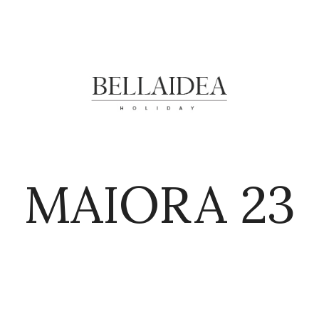
MAIORA 23