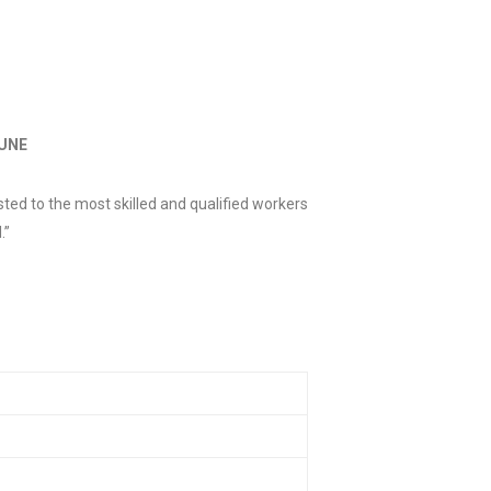
JUNE
ted to the most skilled and qualified workers
.”