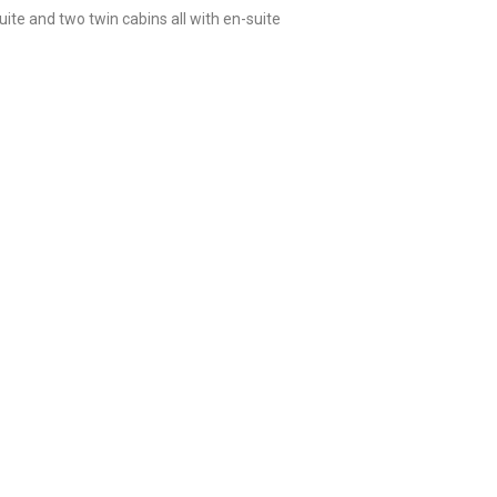
e and two twin cabins all with en-suite