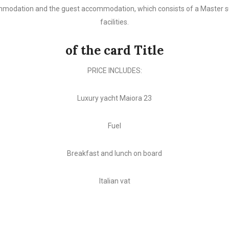
modation and the guest accommodation, which consists of a Master suit
facilities.
of the card Title
PRICE INCLUDES:
Luxury yacht Maiora 23
Fuel
Breakfast and lunch on board
Italian vat