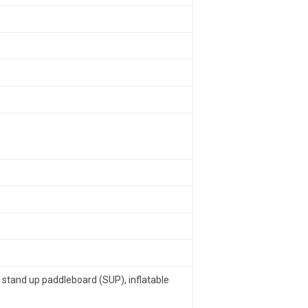
x stand up paddleboard (SUP), inflatable