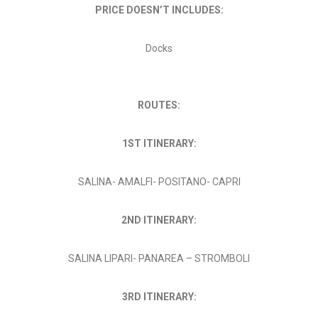
PRICE DOESN’T INCLUDES:
Docks
ROUTES:
1ST ITINERARY:
SALINA- AMALFI- POSITANO- CAPRI
2ND ITINERARY:
SALINA LIPARI- PANAREA – STROMBOLI
3RD ITINERARY: