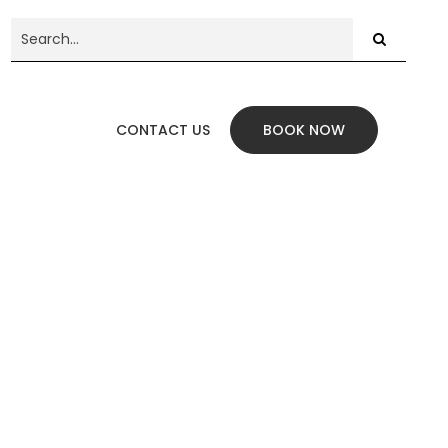
CONTACT US
BOOK NOW