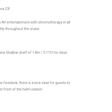
ora 23!
 in AV entertainment with chromotherapy in all
hly throughout the cruise.
ns Shallow draft of 1.8m / 5.11ft for close
he foredeck, there is a love-seat for guests to
n front of the helm station.