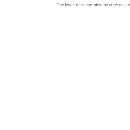
The lower deck contains the crew accom