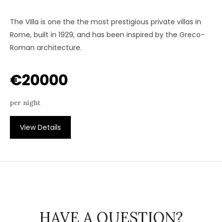
The Villa is one the the most prestigious private villas in
Rome, built in 1929, and has been inspired by the Greco-
Roman architecture.
€20000
per night
View Details
HAVE A QUESTION?