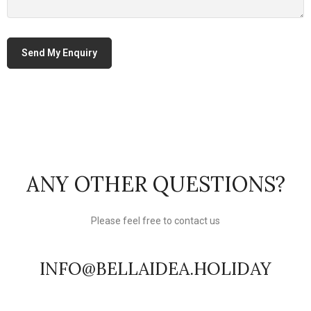
ANY OTHER QUESTIONS?
Please feel free to contact us
INFO@BELLAIDEA.HOLIDAY