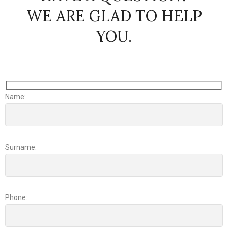
WE ARE GLAD TO HELP
YOU.
Name:
Surname:
Phone: