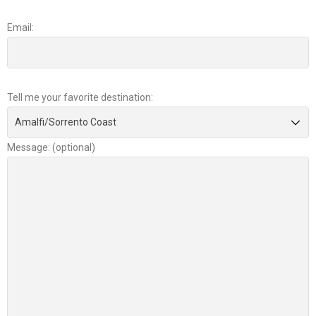
Email:
Tell me your favorite destination:
Message: (optional)