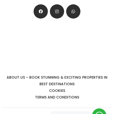
ABOUT US – BOOK STUNNING & EXCITING PROPERTIES IN
BEST DESTINATIONS
COOKIES
TERMS AND CONDITIONS