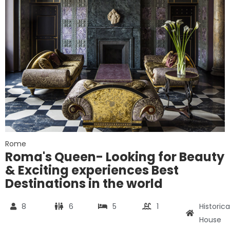
Rome
Roma's Queen- Looking for Beauty
& Exciting experiences Best
Destinations in the world
8
6
5
1
Historica
House