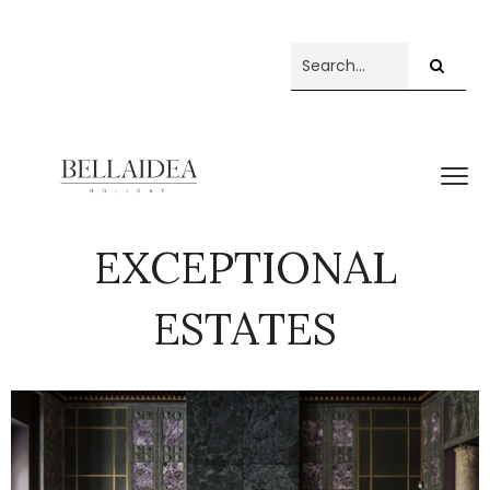
EXCEPTIONAL
ESTATES