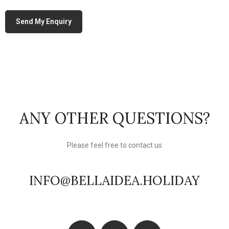
ANY OTHER QUESTIONS?
Please feel free to contact us
INFO@BELLAIDEA.HOLIDAY