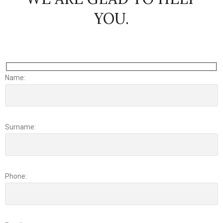
YOU.
Name:
Surname:
Phone: