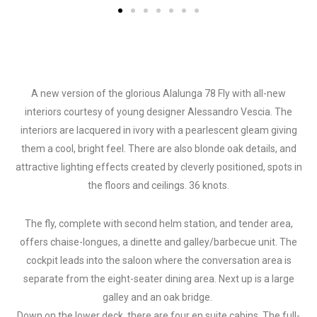
A new version of the glorious Alalunga 78 Fly with all-new
interiors courtesy of young designer Alessandro Vescia. The
interiors are lacquered in ivory with a pearlescent gleam giving
them a cool, bright feel. There are also blonde oak details, and
attractive lighting effects created by cleverly positioned, spots in
the floors and ceilings. 36 knots.
The fly, complete with second helm station, and tender area,
offers chaise-longues, a dinette and galley/barbecue unit. The
cockpit leads into the saloon where the conversation area is
separate from the eight-seater dining area. Next up is a large
galley and an oak bridge.
Down on the lower deck, there are four en suite cabins. The full-