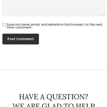
Save my name, email, and website in this browser for the next
time I comment.
HAVE A QUESTION?
WE ARE GLAD TO HELP