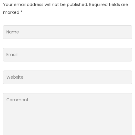
Your email address will not be published.
Required fields are
marked
*