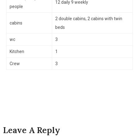
12 daily 9 weekly
people
2 double cabins, 2 cabins with twin
cabins
beds
wc
3
Kitchen
1
Crew
3
Leave A Reply