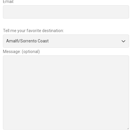
Email:
Tell me your favorite destination:
Message: (optional)