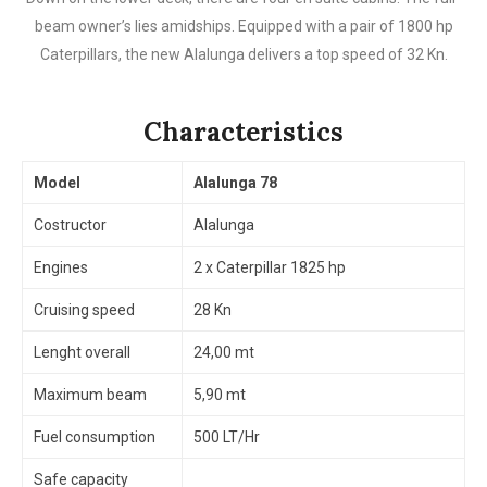
beam owner’s lies amidships. Equipped with a pair of 1800 hp
Caterpillars, the new Alalunga delivers a top speed of 32 Kn.
Characteristics
Model
Alalunga 78
Costructor
Alalunga
Engines
2 x Caterpillar 1825 hp
Cruising speed
28 Kn
Lenght overall
24,00 mt
Maximum beam
5,90 mt
Fuel consumption
500 LT/Hr
Safe capacity