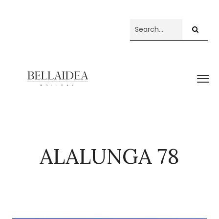
ALALUNGA 78