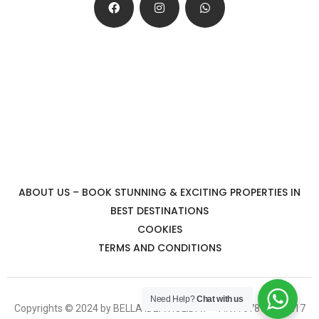
ABOUT US – BOOK STUNNING & EXCITING PROPERTIES IN
BEST DESTINATIONS
COOKIES
TERMS AND CONDITIONS
Need Help?
Chat with us
Copyrights © 2024 by BELLA IDEA HOLIDAY – P.IVA 07878351217