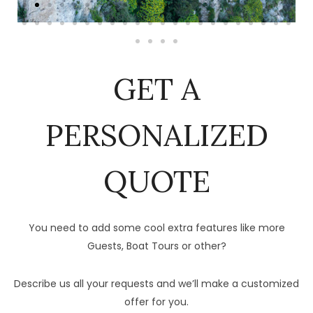
GET A
PERSONALIZED
QUOTE
You need to add some cool extra features like more
Guests, Boat Tours or other?
Describe us all your requests and we’ll make a customized
offer for you.