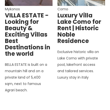
Mykonos
Como
VILLA ESTATE -
Luxury Villa
Looking for
Lake Como for
Beauty &
Rent | Historic
Exciting Villas
Noble
Best
Residence
Destinations in
Exclusive historic villa on
the world
Lake Como with private
BELLA ESTATE is built on a
pool, lakefront access
mountain hill and on a
and tailored services.
private land of 5,400
Luxury stay in italy
sqm, next to famous
Agrari beach.