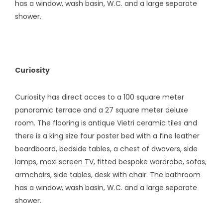
has a window, wash basin, W.C. and a large separate
shower.
Curiosity
Curiosity has direct acces to a 100 square meter
panoramic terrace and a 27 square meter deluxe
room. The flooring is antique Vietri ceramic tiles and
there is a king size four poster bed with a fine leather
beardboard, bedside tables, a chest of dwavers, side
lamps, maxi screen TV, fitted bespoke wardrobe, sofas,
armchairs, side tables, desk with chair. The bathroom
has a window, wash basin, W.C. and a large separate
shower.