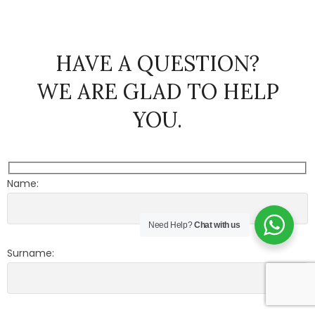
HAVE A QUESTION?
WE ARE GLAD TO HELP
YOU.
Name:
Need Help?
Chat with us
Surname: