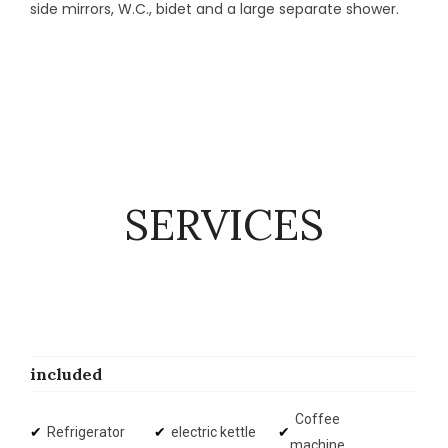
side mirrors, W.C., bidet and a large separate shower.
SERVICES
included
Coffee
Refrigerator
electric kettle
machine