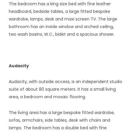
The bedroom has a king size bed with fine leather
headboard, bedside tables, a large fitted bespoke
wardrobe, lamps, desk and maxi screen TV. The large
bathroom has an inside window and arched ceiling,
two wash basins, W.C., bidet and a spacious shower.
Audacity
Audacity, with outside access, is an independent studio
suite of about 80 square meters. It has a small living
area, a bedroom and mosaic flooring.
The living area has a large bespoke fitted wardrobe,
sofas, armchairs, side tables, desk with chairs and
lamps. The bedroom has a double bed with fine