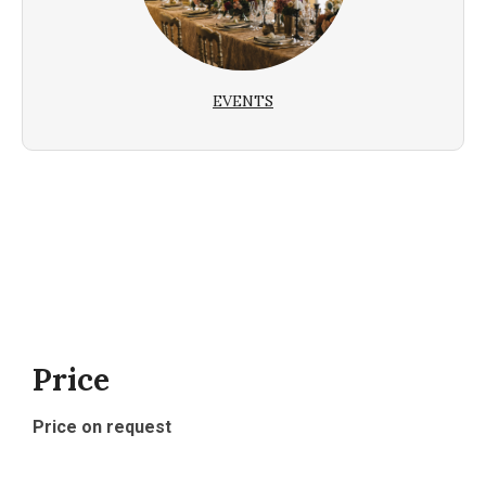
EVENTS
Price
Price on request