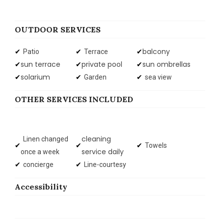
OUTDOOR SERVICES
balcony
Patio
Terrace
sun terrace
private pool
sun ombrellas
solarium
Garden
sea view
OTHER SERVICES INCLUDED
cleaning
Linen changed
Towels
service daily
once a week
concierge
Line-courtesy
Accessibility