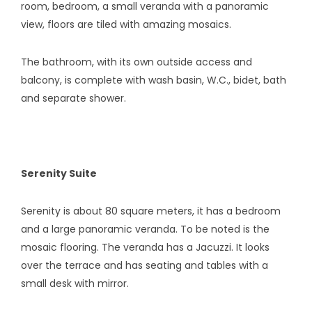
room, bedroom, a small veranda with a panoramic
view, floors are tiled with amazing mosaics.
The bathroom, with its own outside access and
balcony, is complete with wash basin, W.C., bidet, bath
and separate shower.
Serenity Suite
Serenity is about 80 square meters, it has a bedroom
and a large panoramic veranda. To be noted is the
mosaic flooring. The veranda has a Jacuzzi. It looks
over the terrace and has seating and tables with a
small desk with mirror.