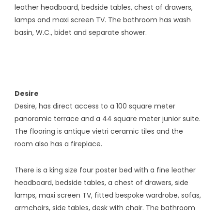
leather headboard, bedside tables, chest of drawers,
lamps and maxi screen TV. The bathroom has wash
basin, W.C., bidet and separate shower.
Desire
Desire, has direct access to a 100 square meter
panoramic terrace and a 44 square meter junior suite.
The flooring is antique vietri ceramic tiles and the
room also has a fireplace.
There is a king size four poster bed with a fine leather
headboard, bedside tables, a chest of drawers, side
lamps, maxi screen TV, fitted bespoke wardrobe, sofas,
armchairs, side tables, desk with chair. The bathroom