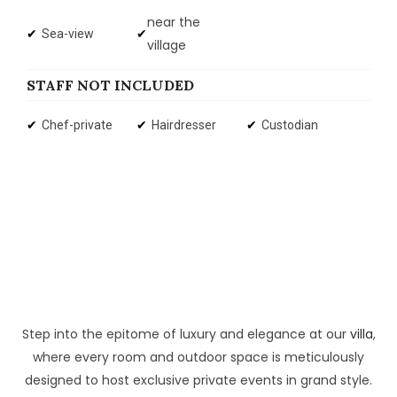
near the
Sea-view
village
STAFF NOT INCLUDED
Chef-private
Hairdresser
Custodian
Step into the epitome of luxury and elegance at our
villa
,
where every room and outdoor space is meticulously
designed to host exclusive private events in grand style.