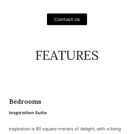
Contact Us
FEATURES
Bedrooms
Inspiration Suite
Inspiration is 80 square meters of delight, with a living