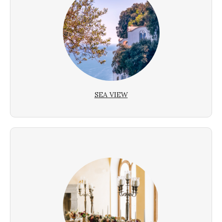
SEA VIEW