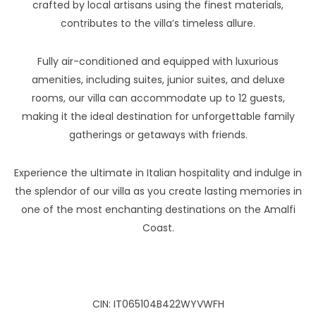
crafted by local artisans using the finest materials,
contributes to the villa’s timeless allure.
Fully air-conditioned and equipped with luxurious
amenities, including suites, junior suites, and deluxe
rooms, our villa can accommodate up to 12 guests,
making it the ideal destination for unforgettable family
gatherings or getaways with friends.
Experience the ultimate in Italian hospitality and indulge in
the splendor of our villa as you create lasting memories in
one of the most enchanting destinations on the Amalfi
Coast.
CIN: IT065104B422WYVWFH