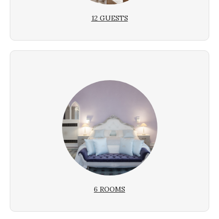
12 GUESTS
6 ROOMS