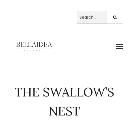
THE SWALLOW’S
NEST