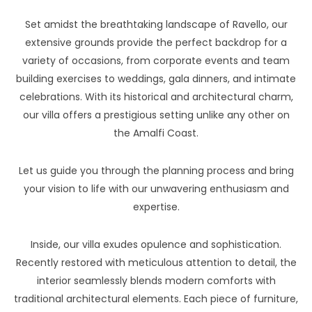
Set amidst the breathtaking landscape of Ravello, our
extensive grounds provide the perfect backdrop for a
variety of occasions, from corporate events and team
building exercises to weddings, gala dinners, and intimate
celebrations. With its historical and architectural charm,
our villa offers a prestigious setting unlike any other on
the Amalfi Coast.
Let us guide you through the planning process and bring
your vision to life with our unwavering enthusiasm and
expertise.
Inside, our villa exudes opulence and sophistication.
Recently restored with meticulous attention to detail, the
interior seamlessly blends modern comforts with
traditional architectural elements. Each piece of furniture,