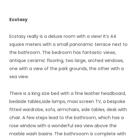
Ecstasy
Ecstasy really is a deluxe room with a view! It’s 44
square meters with a small panoramic terrace next to
the bathroom. The bedroom has fantastic views,
antique ceramic flooring, two large, arched windows,
one with a view of the park grounds, the other with a
sea view.
There is a king size bed with a fine leather headboard,
bedside tables,side lamps, maxi screen TV, a bespoke
fitted wardrobe, sofa, armchairs, side tables, desk with
chair. A few steps lead to the bathroom, which has a
rose window with a wonderful sea view above the
marble wash basins. The bathrooom is complete with