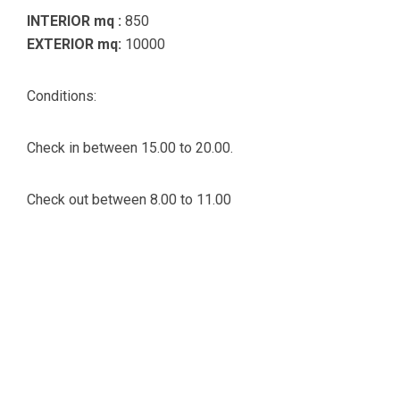
INTERIOR mq :
850
EXTERIOR mq:
10000
Conditions:
Check in between 15.00 to 20.00.
Check out between 8.00 to 11.00