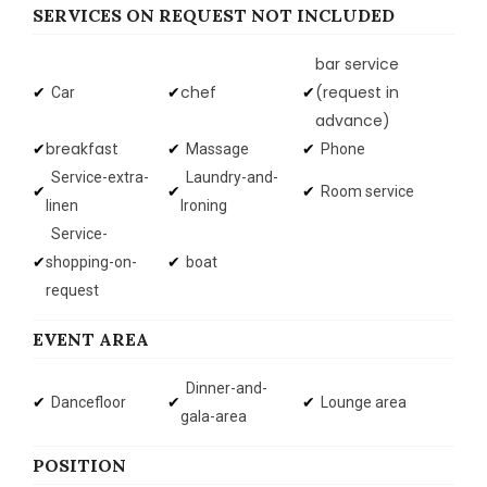
SERVICES ON REQUEST NOT INCLUDED
bar service
chef
(request in
Car
advance)
breakfast
Massage
Phone
Service-extra-
Laundry-and-
Room service
linen
Ironing
Service-
shopping-on-
boat
request
EVENT AREA
Dinner-and-
Dancefloor
Lounge area
gala-area
POSITION