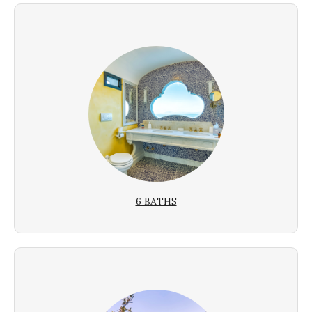
6 BATHS