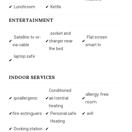
Lunchroom
Kettle
ENTERTAINMENT
socket and
Satellite-tv-or-
Flat screen
charger near
via-cable
smart tv
the bed
laptop safe
INDOOR SERVICES
Conditioned
allergy free
ipoallergenic
air/central
room
heating
fire extinguers
Personal safe
wifi
Heating
Docking station