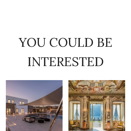
YOU COULD BE
INTERESTED