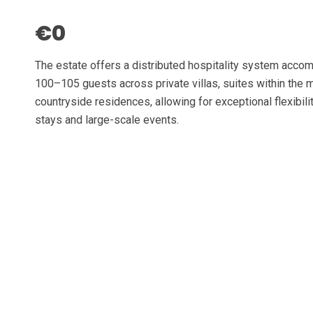
€0
The estate offers a distributed hospitality system acc
100–105 guests across private villas, suites within the 
countryside residences, allowing for exceptional flexibilit
stays and large-scale events.