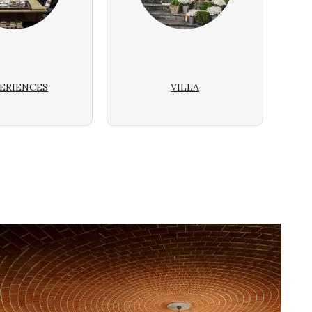
ERIENCES
VILLA