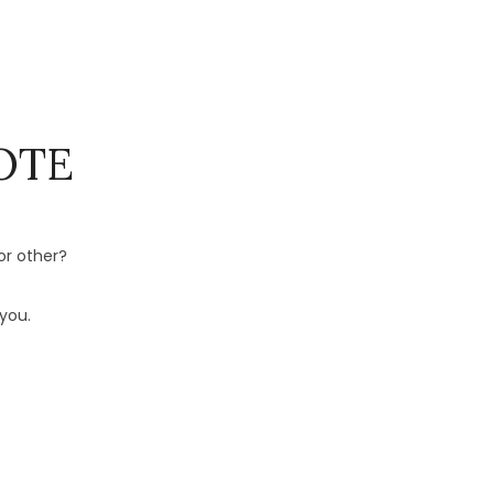
OTE
or other?
you.