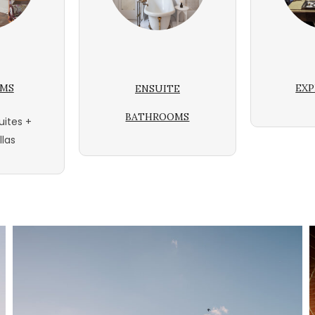
OMS
EXP
ENSUITE
BATHROOMS
uites +
llas