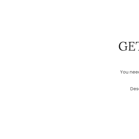
GE
You need
Desc