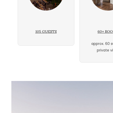
105 GUESTS
60+ RO
approx. 60 s
private vi