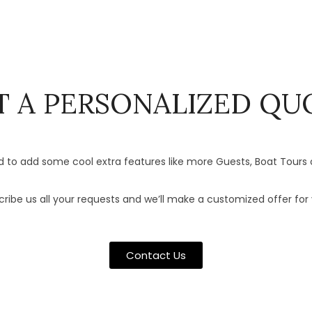
T A PERSONALIZED QU
 to add some cool extra features like more Guests, Boat Tours 
ribe us all your requests and we’ll make a customized offer for 
Contact Us