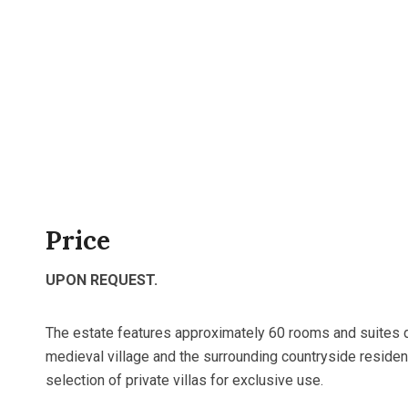
Price
UPON REQUEST.
The estate features approximately 60 rooms and suites 
medieval village and the surrounding countryside resid
selection of private villas for exclusive use.