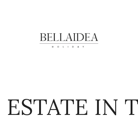
 ESTATE IN