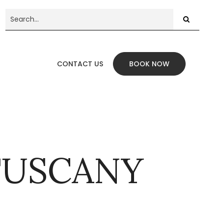
CONTACT US
BOOK NOW
 TUSCANY