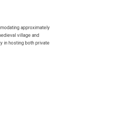
ommodating approximately
medieval village and
y in hosting both private