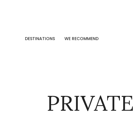
DESTINATIONS
WE RECOMMEND
PRIVATE