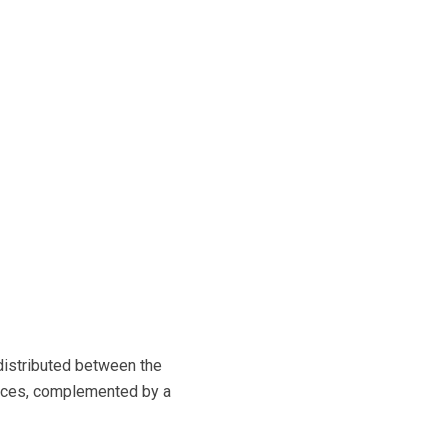
distributed between the
ences, complemented by a