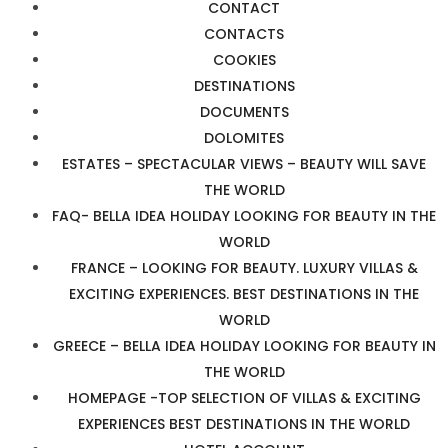
CONTACT
CONTACTS
COOKIES
DESTINATIONS
DOCUMENTS
DOLOMITES
ESTATES – SPECTACULAR VIEWS – BEAUTY WILL SAVE
THE WORLD
FAQ- BELLA IDEA HOLIDAY LOOKING FOR BEAUTY IN THE
WORLD
FRANCE – LOOKING FOR BEAUTY. LUXURY VILLAS &
EXCITING EXPERIENCES. BEST DESTINATIONS IN THE
WORLD
GREECE – BELLA IDEA HOLIDAY LOOKING FOR BEAUTY IN
THE WORLD
HOMEPAGE -TOP SELECTION OF VILLAS & EXCITING
EXPERIENCES BEST DESTINATIONS IN THE WORLD