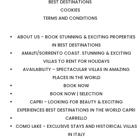
BEST DESTINATIONS
COOKIES
TERMS AND CONDITIONS
ABOUT US – BOOK STUNNING & EXCITING PROPERTIES
IN BEST DESTINATIONS
AMALFI/SORRENTO COAST. STUNNING & EXCITING
VILLAS TO RENT FOR HOLIDAYS
AVAILABILITY – SPECTACULAR VILLAS IN AMAZING
PLACES IN THE WORLD
BOOK NOW
BOOK NOW | SELECTION
CAPRI – LOOKING FOR BEAUTY & EXCITING
EXPERIENCES BEST DESTINATIONS IN THE WORLD CAPRI
CARRELLO
COMO LAKE – EXCLUSIVE STAYS AND HISTORICAL VILLAS
IN ITALY