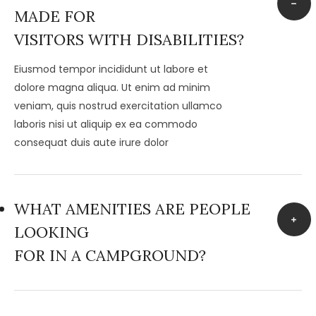
MADE FOR
VISITORS WITH DISABILITIES?
Eiusmod tempor incididunt ut labore et
dolore magna aliqua. Ut enim ad minim
veniam, quis nostrud exercitation ullamco
laboris nisi ut aliquip ex ea commodo
consequat duis aute irure dolor
WHAT AMENITIES ARE PEOPLE
LOOKING
FOR IN A CAMPGROUND?