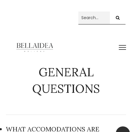
GENERAL
QUESTIONS
WHAT ACCOMODATIONS ARE