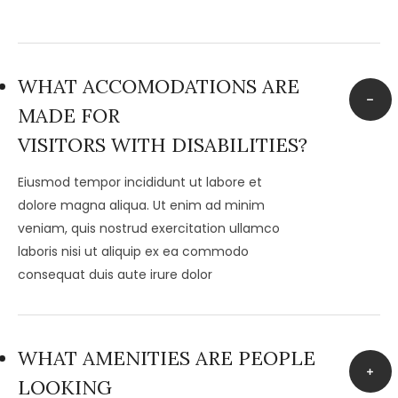
WHAT ACCOMODATIONS ARE
MADE FOR
VISITORS WITH DISABILITIES?
Eiusmod tempor incididunt ut labore et
dolore magna aliqua. Ut enim ad minim
veniam, quis nostrud exercitation ullamco
laboris nisi ut aliquip ex ea commodo
consequat duis aute irure dolor
WHAT AMENITIES ARE PEOPLE
LOOKING