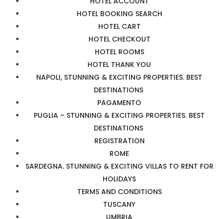
HOTEL ACCOUNT
HOTEL BOOKING SEARCH
HOTEL CART
HOTEL CHECKOUT
HOTEL ROOMS
HOTEL THANK YOU
NAPOLI, STUNNING & EXCITING PROPERTIES. BEST
DESTINATIONS
PAGAMENTO
PUGLIA – STUNNING & EXCITING PROPERTIES. BEST
DESTINATIONS
REGISTRATION
ROME
SARDEGNA. STUNNING & EXCITING VILLAS TO RENT FOR
HOLIDAYS
TERMS AND CONDITIONS
TUSCANY
UMBRIA