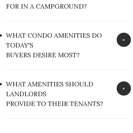
FOR IN A CAMPGROUND?
WHAT CONDO AMENITIES DO
TODAY'S
BUYERS DESIRE MOST?
WHAT AMENITIES SHOULD
LANDLORDS
PROVIDE TO THEIR TENANTS?