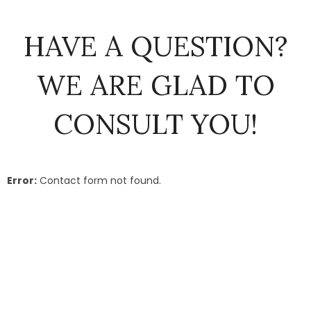
HAVE A QUESTION?
WE ARE GLAD TO
CONSULT YOU!
Error:
Contact form not found.