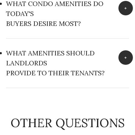
WHAT CONDO AMENITIES DO
TODAY'S
BUYERS DESIRE MOST?
WHAT AMENITIES SHOULD
LANDLORDS
PROVIDE TO THEIR TENANTS?
OTHER QUESTIONS