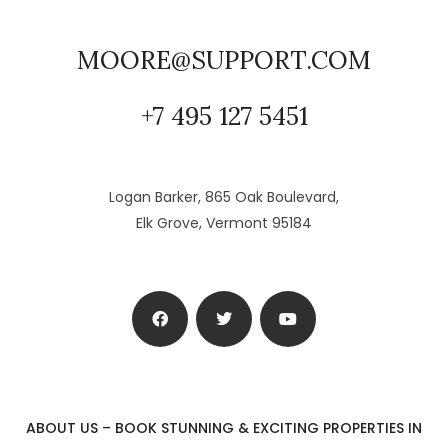
MOORE@SUPPORT.COM
+7 495 127 5451
Logan Barker, 865 Oak Boulevard,
Elk Grove, Vermont 95184
ABOUT US – BOOK STUNNING & EXCITING PROPERTIES IN